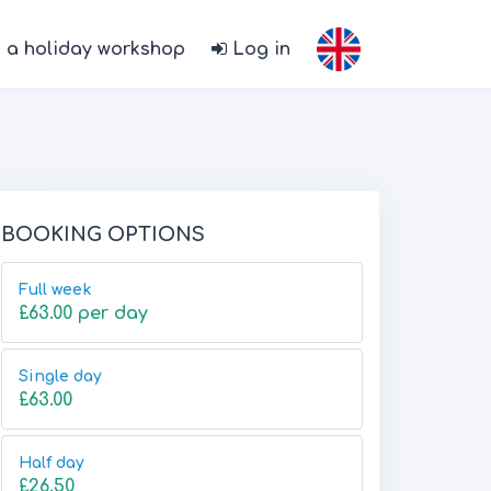
 a holiday workshop
Log in
BOOKING OPTIONS
Full week
£63.00 per day
Single day
£63.00
Half day
£26.50