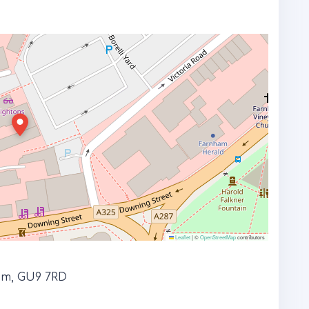
Leaflet
|
©
OpenStreetMap
contributors
ham, GU9 7RD