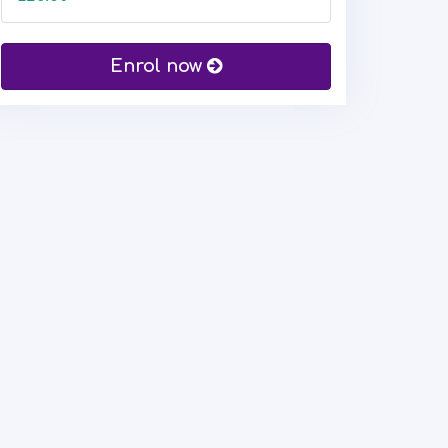
Enrol now