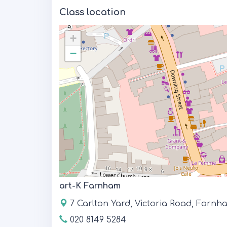
Class location
+
−
art-K Farnham
7 Carlton Yard, Victoria Road, Farn
020 8149 5284