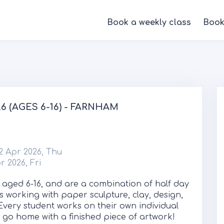
Book a weekly class
Book
 (AGES 6-16) - FARNHAM
2 Apr 2026, Thu
r 2026, Fri
 aged 6-16, and are a combination of half day
s working with paper sculpture, clay, design,
Every student works on their own individual
ll go home with a finished piece of artwork!