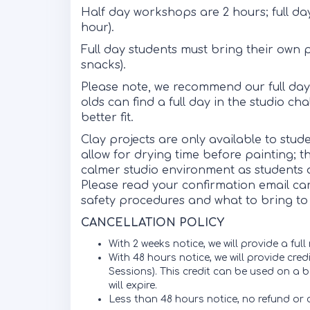
Half day workshops are 2 hours; full da
hour).
Full day students must bring their own 
snacks).
Please note, we recommend our full day 
olds can find a full day in the studio c
better fit.
Clay projects are only available to stu
allow for drying time before painting; t
calmer studio environment as students d
Please read your confirmation email caref
safety procedures and what to bring to 
CANCELLATION POLICY
With 2 weeks notice, we will provide a full
With 48 hours notice, we will provide cre
Sessions). This credit can be used on a b
will expire.
Less than 48 hours notice, no refund or c