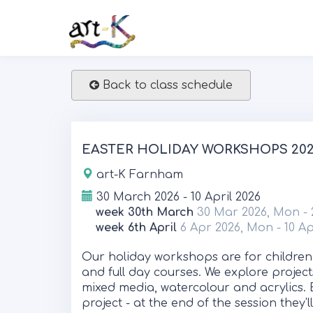
Back to class schedule
EASTER HOLIDAY WORKSHOPS 2026
art-K Farnham
30 March 2026 - 10 April 2026
week 30th March
30 Mar 2026, Mon - 
week 6th April
6 Apr 2026, Mon - 10 Ap
Our holiday workshops are for children
and full day courses. We explore project
mixed media, watercolour and acrylics. 
project - at the end of the session they'