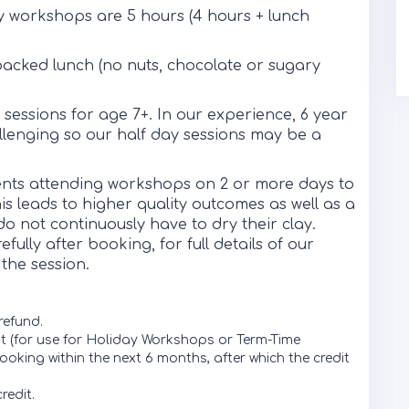
y workshops are 5 hours (4 hours + lunch
packed lunch (no nuts, chocolate or sugary
sessions for age 7+. In our experience, 6 year
hallenging so our half day sessions may be a
dents attending workshops on 2 or more days to
his leads to higher quality outcomes as well as a
o not continuously have to dry their clay.
ully after booking, for full details of our
the session.
 refund.
dit (for use for Holiday Workshops or Term-Time
ooking within the next 6 months, after which the credit
redit.